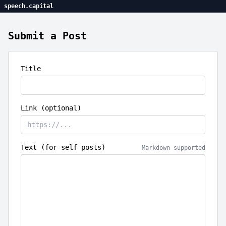
speech.capital
Submit a Post
Title
Link (optional)
Text (for self posts)
Markdown supported