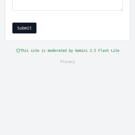
Submit
This site is moderated by Gemini 2.5 Flash Lite
Privacy